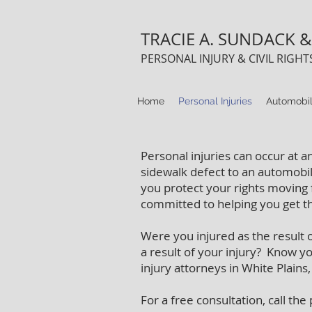
TRACIE A. SUNDACK & 
PERSONAL INJURY & CIVIL RIGH
Home
Personal Injuries
Automobil
Personal injuries can occur at a
sidewalk defect to an automobil
you protect your rights moving 
committed to helping you get 
Were you injured as the result 
a result of your injury? Know y
injury attorneys in White Plains
For a free consultation, call th