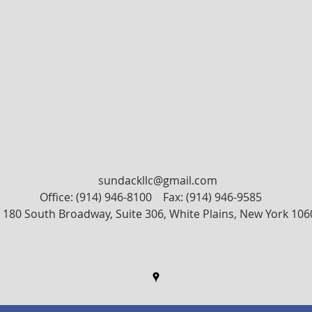
sundackllc@gmail.com
Office: (914) 946-8100
Fax: (914) 946-9585
180 South Broadway, Suite 306, White Plains, New York 106