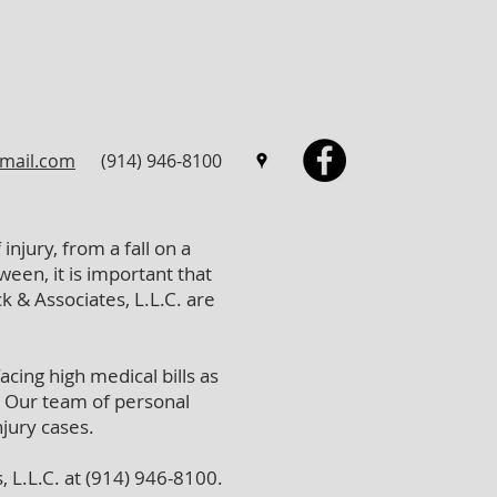
mail.com
(914) 946-8100
injury, from a fall on a
een, it is important that
k & Associates, L.L.C. are
cing high medical bills as
. Our team of personal
njury cases.
, L.L.C. at (914) 946-8100.