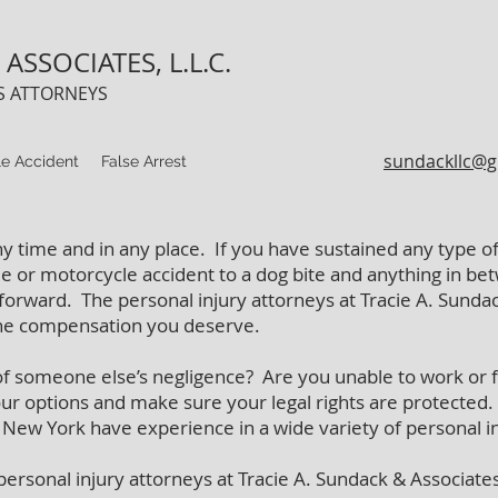
ASSOCIATES, L.L.C.
TS ATTORNEYS
sundackllc@g
e Accident
False Arrest
ny time and in any place. If you have sustained any type of 
e or motorcycle accident to a dog bite and anything in betw
forward. The personal injury attorneys at Tracie A. Sundac
the compensation you deserve.
of someone else’s negligence? Are you unable to work or fa
our options and make sure your legal rights are protected
, New York have experience in a wide variety of personal i
e personal injury attorneys at Tracie A. Sundack & Associates